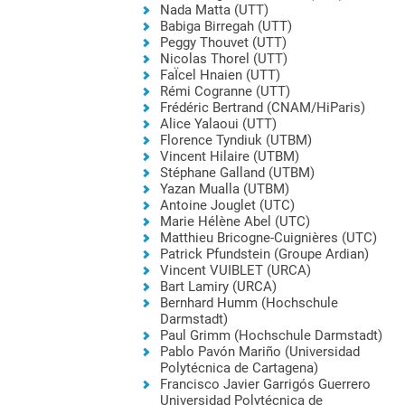
Nada Matta (UTT)
Babiga Birregah (UTT)
Peggy Thouvet (UTT)
Nicolas Thorel (UTT)
FaÏcel Hnaien (UTT)
Rémi Cogranne (UTT)
Frédéric Bertrand (CNAM/HiParis)
Alice Yalaoui (UTT)
Florence Tyndiuk (UTBM)
Vincent Hilaire (UTBM)
Stéphane Galland (UTBM)
Yazan Mualla (UTBM)
Antoine Jouglet (UTC)
Marie Hélène Abel (UTC)
Matthieu Bricogne-Cuignières (UTC)
Patrick Pfundstein (Groupe Ardian)
Vincent VUIBLET (URCA)
Bart Lamiry (URCA)
Bernhard Humm (Hochschule
Darmstadt)
Paul Grimm (Hochschule Darmstadt)
Pablo Pavón Mariño (Universidad
Polytécnica de Cartagena)
Francisco Javier Garrigós Guerrero
Universidad Polytécnica de