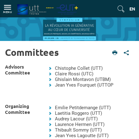
Direct access
Navigation
Go to content
EN
MENU
Committees
English version
Committees
Advisors
Chistophe Collet (UTT)
Committee
Claire Rossi (UTC)
Ghislain Montavon (UTBM)
Jean Yves Fourquet (UTTOP
Organizing
Emilie Petitdemange (UTT)
Committee
Laetitia Roggero (UTT)
Audrey Lacour (UTT)
Laurence Hermen (UTT)
Thibault Sommy (UTT)
Jean Yves Lagoutte (UTT)