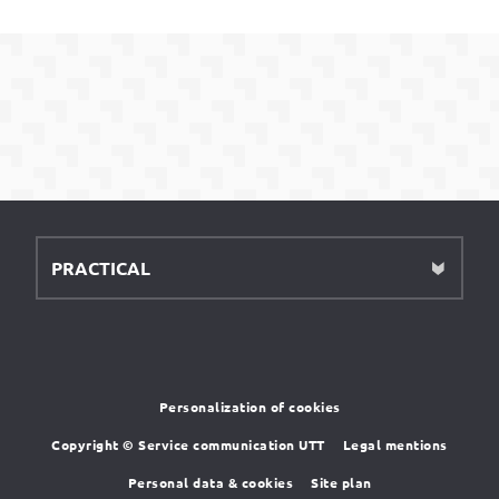
PRACTICAL
Personalization of cookies
Copyright © Service communication UTT
Legal mentions
Personal data & cookies
Site plan