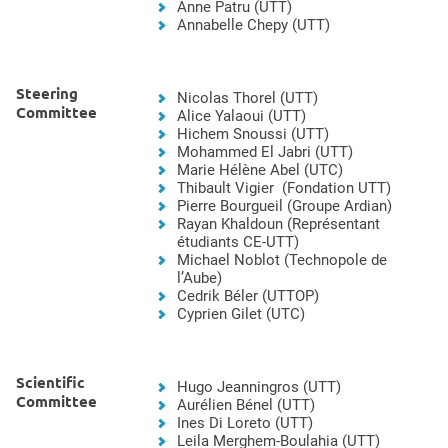
Anne Patru (UTT)
Annabelle Chepy (UTT)
Steering
Nicolas Thorel (UTT)
Committee
Alice Yalaoui (UTT)
Hichem Snoussi (UTT)
Mohammed El Jabri (UTT)
Marie Hélène Abel (UTC)
Thibault Vigier (Fondation UTT)
Pierre Bourgueil (Groupe Ardian)
Rayan Khaldoun (Représentant
étudiants CE-UTT)
Michael Noblot (Technopole de
l’Aube)
Cedrik Béler (UTTOP)
Cyprien Gilet (UTC)
Scientific
Hugo Jeanningros (UTT)
Committee
Aurélien Bénel (UTT)
Ines Di Loreto (UTT)
Leila Merghem-Boulahia (UTT)