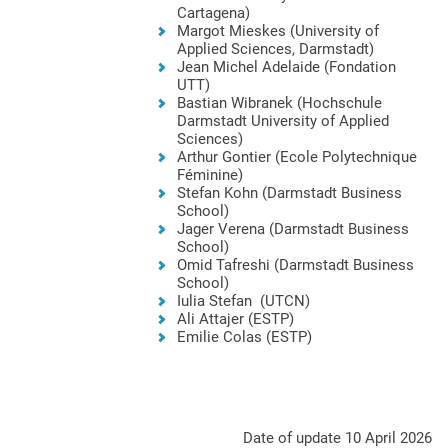
Cartagena)
Margot Mieskes (University of
Applied Sciences, Darmstadt)
Jean Michel Adelaide (Fondation
UTT)
Bastian Wibranek (Hochschule
Darmstadt University of Applied
Sciences)
Arthur Gontier (Ecole Polytechnique
Féminine)
Stefan Kohn (Darmstadt Business
School)
Jager Verena (Darmstadt Business
School)
Omid Tafreshi (Darmstadt Business
School)
Iulia Stefan (UTCN)
Ali Attajer (ESTP)
Emilie Colas (ESTP)
Date of update 10 April 2026