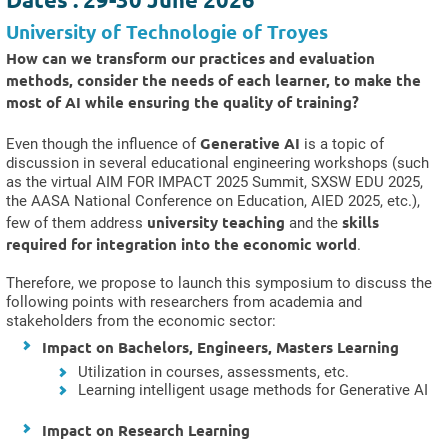
University of Technologie of Troyes
How can we transform our practices and evaluation
methods, consider the needs of each learner, to make the
most of AI while ensuring the quality of training?
Generative AI
Even though the influence of
is a topic of
discussion in several educational engineering workshops (such
as the virtual AIM FOR IMPACT 2025 Summit, SXSW EDU 2025,
the AASA National Conference on Education, AIED 2025, etc.),
university teaching
skills
few of them address
and the
required for integration into the economic world
.
Therefore, we propose to launch this symposium to discuss the
following points with researchers from academia and
stakeholders from the economic sector:
Impact on Bachelors, Engineers, Masters Learning
Utilization in courses, assessments, etc.
Learning intelligent usage methods for Generative AI
Impact on Research Learning