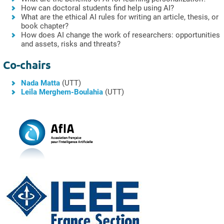
How can doctoral students find help using AI?
What are the ethical AI rules for writing an article, thesis, or
book chapter?
How does AI change the work of researchers: opportunities
and assets, risks and threats?
Co-chairs
Nada Matta
(UTT)
Leila Merghem-Boulahia
(UTT)