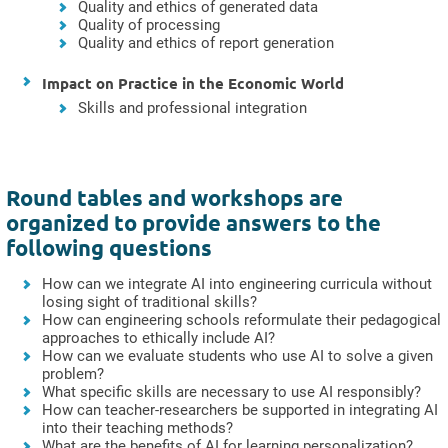
Quality and ethics of generated data
Quality of processing
Quality and ethics of report generation
Impact on Practice in the Economic World
Skills and professional integration
Round tables and workshops are
organized to provide answers to the
following questions
How can we integrate AI into engineering curricula without
losing sight of traditional skills?
How can engineering schools reformulate their pedagogical
approaches to ethically include AI?
How can we evaluate students who use AI to solve a given
problem?
What specific skills are necessary to use AI responsibly?
How can teacher-researchers be supported in integrating AI
into their teaching methods?
What are the benefits of AI for learning personalization?