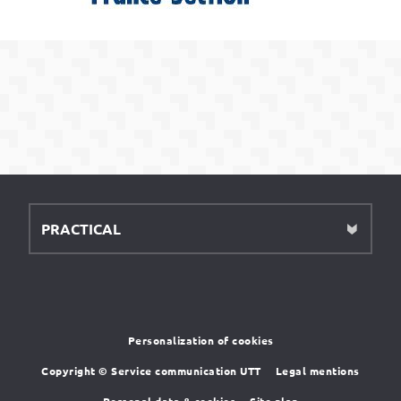
PRACTICAL
Personalization of cookies
Copyright © Service communication UTT
Legal mentions
Personal data & cookies
Site plan