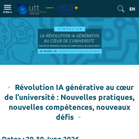
Direct access
Navigation
Go to content
EN
MENU
Révolution IA générative au cœur
de l’université : Nouvelles pratiques,
nouvelles compétences, nouveaux
défis
Dates : 29-30 June 2026